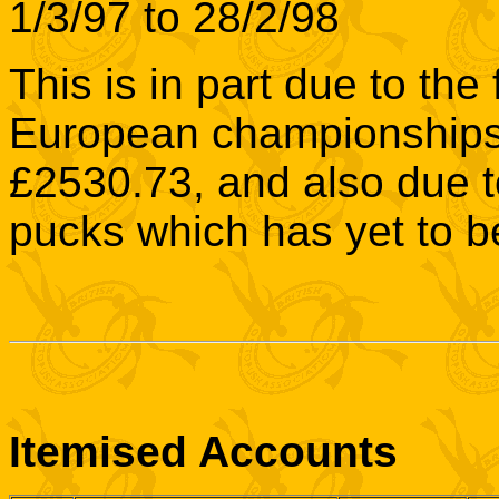
1/3/97 to 28/2/98
This is in part due to th
European championships 
£2530.73, and also due t
pucks which has yet to b
Itemised Accounts