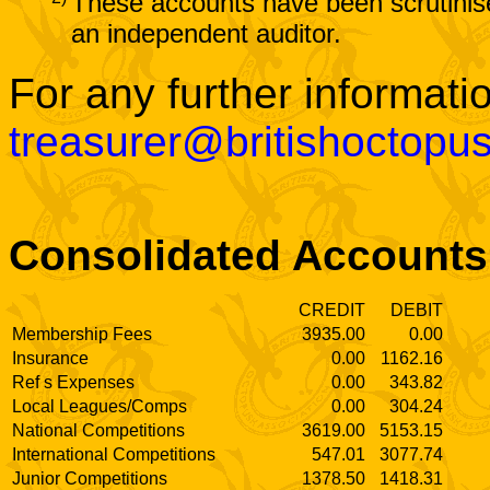
These accounts have been scrutinis
an independent auditor.
For any further informati
treasurer@britishoctopu
Consolidated Accounts
CREDIT
DEBIT
Membership Fees
3935.00
0.00
Insurance
0.00
1162.16
Ref s Expenses
0.00
343.82
Local Leagues/Comps
0.00
304.24
National Competitions
3619.00
5153.15
International Competitions
547.01
3077.74
Junior Competitions
1378.50
1418.31