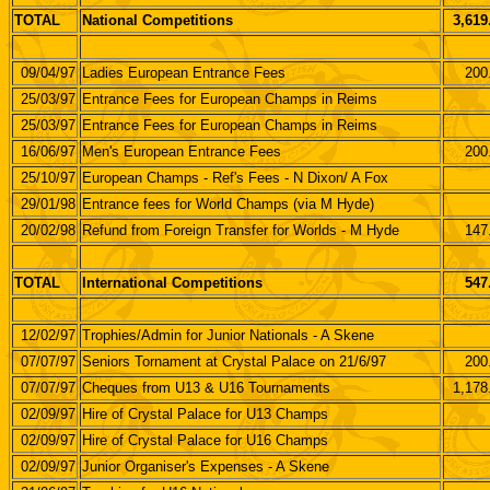
TOTAL
National Competitions
3,619
09/04/97
Ladies European Entrance Fees
200
25/03/97
Entrance Fees for European Champs in Reims
25/03/97
Entrance Fees for European Champs in Reims
16/06/97
Men's European Entrance Fees
200
25/10/97
European Champs - Ref's Fees - N Dixon/ A Fox
29/01/98
Entrance fees for World Champs (via M Hyde)
20/02/98
Refund from Foreign Transfer for Worlds - M Hyde
147
TOTAL
International Competitions
547
12/02/97
Trophies/Admin for Junior Nationals - A Skene
07/07/97
Seniors Tornament at Crystal Palace on 21/6/97
200
07/07/97
Cheques from U13 & U16 Tournaments
1,178
02/09/97
Hire of Crystal Palace for U13 Champs
02/09/97
Hire of Crystal Palace for U16 Champs
02/09/97
Junior Organiser's Expenses - A Skene