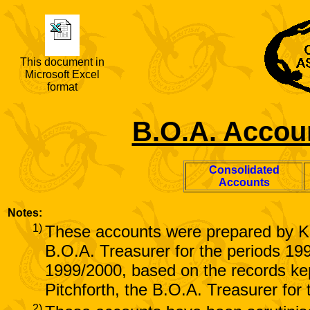
This document in
Microsoft Excel
format
B.O.A. Accoun
Consolidated
Accounts
Notes:
1)
These accounts were prepared by K
B.O.A. Treasurer for the periods 19
1999/2000, based on the records k
Pitchforth, the B.O.A. Treasurer for
2)