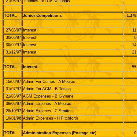
21/06/97
Trophies for U16 Nationals
TOTAL
Junior Competitions
1,378
27/03/97
Interest
11
30/06/97
Interest
8
30/09/97
Interest
14
31/12/97
Interest
21
TOTAL
Interest
55
15/03/97
Admin For Comps - A Mourad
01/07/97
Admin For AGM - B Tarling
21/06/97
AGM Expenses - B Glynane
06/06/97
Admin Expenes - A Mourad
28/10/97
Admin Expenes - C Straiton
10/01/98
Admin Expenses - H Pitchforth
TOTAL
Administration Expenses (Postage etc)
0