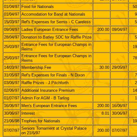
01/04/97
Food for Nationals
50
01/04/97
Accomodation for Band at Nationals
9
15/03/97
Ref's Expenses for Semis - C Careless
5
09/04/97
Ladies European Entrance Fees
200.00
09/04/97
28/04/97
Donation to Batley SDC for Raffle Prize
5
Entrance Fees for European Champs in
25/03/97
19
Reims
Entrance Fees for European Champs in
25/03/97
78
Reims
14/03/97
Membership Fee
30.00
29/05/97
31/05/97
Ref's Expenses for Finals - N Dixon
7
03/06/97
Raffle Prizes - J Pitchforth
2
02/06/97
Additional Insurance Premium
14
01/07/97
Admin For AGM - B Tarling
1
16/06/97
Men's European Entrance Fees
200.00
16/06/97
30/06/97
Interest
8.01
30/06/97
21/06/98
Trophies for Nationals
19
Seniors Tornament at Crystal Palace
07/07/97
200.00
07/07/97
on 21/6/97