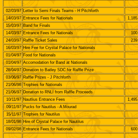
02/03/97
Letter to Semi Finals Teams - H Pitchforth
14/03/97
Entrance Fees for Nationals
1,185
15/03/97
Band for Finals
14/03/97
Entrance Fees for Nationals
100
24/03/97
Raffle Ticket Sales
239
16/03/97
Hire Fee for Crystal Palace for Nationals
01/04/97
Food for Nationals
01/04/97
Accomodation for Band at Nationals
28/04/97
Donation to Batley SDC for Raffle Prize
03/06/97
Raffle Prizes - J Pitchforth
21/06/98
Trophies for Nationals
21/06/97
Donation to RNLI from Raffle Proceeds
10/11/97
Nautlius Entrance Fees
1,495
09/11/97
Pucks for Nautilus - A Mourad
15/11/97
Trophies for Nautilus
18/01/98
Hire of Crystal Palace for Nautilus
09/02/98
Entrance Fees for Nationals
600