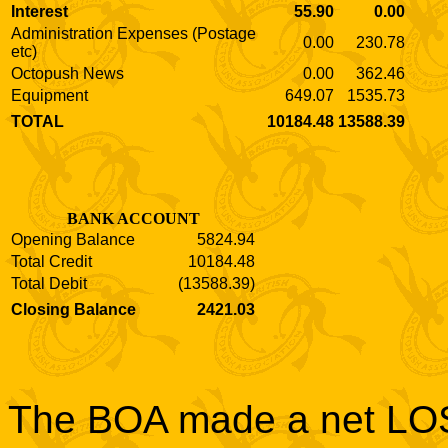
Interest
55.90
0.00
Administration Expenses (Postage
0.00
230.78
etc)
Octopush News
0.00
362.46
Equipment
649.07
1535.73
TOTAL
10184.48
13588.39
BANK ACCOUNT
Opening Balance
5824.94
Total Credit
10184.48
Total Debit
(13588.39)
Closing Balance
2421.03
The BOA made a net LOSS