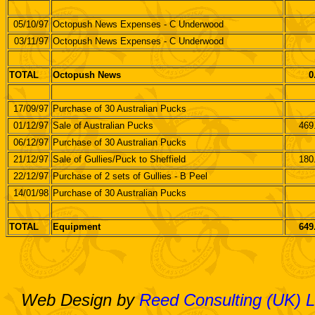
05/10/97
Octopush News Expenses - C Underwood
03/11/97
Octopush News Expenses - C Underwood
TOTAL
Octopush News
0
17/09/97
Purchase of 30 Australian Pucks
01/12/97
Sale of Australian Pucks
469
06/12/97
Purchase of 30 Australian Pucks
21/12/97
Sale of Gullies/Puck to Sheffield
180
22/12/97
Purchase of 2 sets of Gullies - B Peel
14/01/98
Purchase of 30 Australian Pucks
TOTAL
Equipment
649
Web Design by
Reed Consulting (UK) L