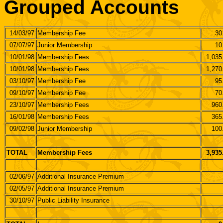
Grouped Accounts
14/03/97
Membership Fee
30
07/07/97
Junior Membership
10
10/01/98
Membership Fees
1,035
10/01/98
Membership Fees
1,270
03/10/97
Membership Fee
95
09/10/97
Membership Fee
70
23/10/97
Membership Fees
960
16/01/98
Membership Fees
365
09/02/98
Junior Membership
100
TOTAL
Membership Fees
3,935
02/06/97
Additional Insurance Premium
02/05/97
Additional Insurance Premium
30/10/97
Public Liability Insurance