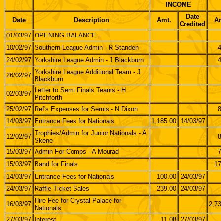
INCOME
Date
Date
Description
Amt.
Am
Credited
01/03/97
OPENING BALANCE
10/02/97
Southern League Admin - R Standen
4
24/02/97
Yorkshire League Admin - J Blackburn
4
Yorkshire League Additional Team - J
26/02/97
Blackburn
Letter to Semi Finals Teams - H
02/03/97
Pitchforth
25/02/97
Ref's Expenses for Semis - N Dixon
8
14/03/97
Entrance Fees for Nationals
1,185.00
14/03/97
Trophies/Admin for Junior Nationals - A
12/02/97
8
Skene
15/03/97
Admin For Comps - A Mourad
7
15/03/97
Band for Finals
17
14/03/97
Entrance Fees for Nationals
100.00
24/03/97
24/03/97
Raffle Ticket Sales
239.00
24/03/97
Hire Fee for Crystal Palace for
16/03/97
2,73
Nationals
27/03/97
Interest
11.08
27/03/97