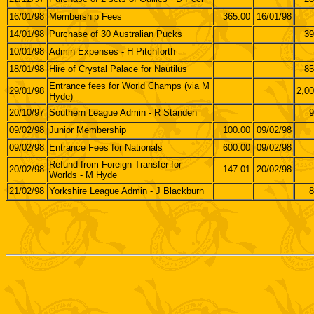
16/01/98
Membership Fees
365.00
16/01/98
14/01/98
Purchase of 30 Australian Pucks
39
10/01/98
Admin Expenses - H Pitchforth
18/01/98
Hire of Crystal Palace for Nautilus
85
Entrance fees for World Champs (via M
29/01/98
2,00
Hyde)
20/10/97
Southern League Admin - R Standen
9
09/02/98
Junior Membership
100.00
09/02/98
09/02/98
Entrance Fees for Nationals
600.00
09/02/98
Refund from Foreign Transfer for
20/02/98
147.01
20/02/98
Worlds - M Hyde
21/02/98
Yorkshire League Admin - J Blackburn
8