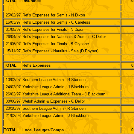
TOTAL
Insurance
0
25/02/97
Ref's Expenses for Semis - N Dixon
15/03/97
Ref's Expenses for Semis - C Careless
31/05/97
Ref's Expenses for Finals - N Dixon
26/04/97
Ref's Expenses for Nationals & Admin - C Dellor
21/06/97
Ref's Expenses for Finals - B Glynane
15/11/97
Ref's Expenses - Nautilus - Sale (D Poyner)
TOTAL
Ref's Expenses
0
10/02/97
Southern League Admin - R Standen
24/02/97
Yorkshire League Admin - J Blackburn
26/02/97
Yorkshire League Additional Team - J Blackburn
08/06/97
Welsh Admin & Expenses - C Dellor
20/10/97
Southern League Admin - R Standen
21/02/98
Yorkshire League Admin - J Blackburn
TOTAL
Local Leauges/Comps
0