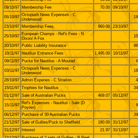
09/10/97
Membership Fee
70.00
09/10/97
Octopush News Expenses - C
05/10/97
18
Underwood
23/10/97
Membership Fees
960.00
23/10/97
European Champs - Ref's Fees - N
25/10/97
10
Dixon/ A Fox
30/10/97
Public Liability Insurance
98
10/11/97
Nautlius Entrance Fees
1,495.00
10/11/97
09/11/97
Pucks for Nautilus - A Mourad
6
Octopush News Expenses - C
03/11/97
18
Underwood
28/10/97
Admin Expenes - C Straiton
4
15/11/97
Trophies for Nautilus
34
01/12/97
Sale of Australian Pucks
469.07
05/12/97
Ref's Expenses - Nautilus - Sale (D
15/11/97
8
Poyner)
06/12/97
Purchase of 30 Australian Pucks
39
21/12/97
Sale of Gullies/Puck to Sheffield
180.00
31/12/97
31/12/97
Interest
21.97
31/12/97
22/12/97
Purchase of 2 sets of Gullies - B Peel
28