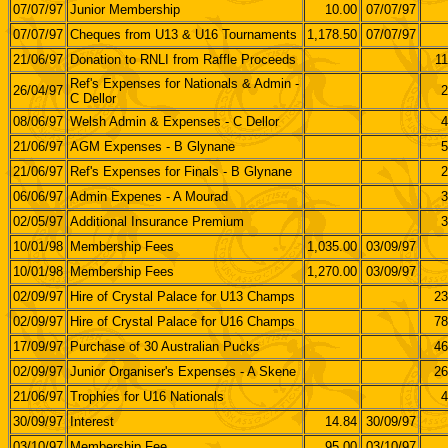
07/07/97
Junior Membership
10.00
07/07/97
07/07/97
Cheques from U13 & U16 Tournaments
1,178.50
07/07/97
21/06/97
Donation to RNLI from Raffle Proceeds
11
Ref's Expenses for Nationals & Admin -
26/04/97
2
C Dellor
08/06/97
Welsh Admin & Expenses - C Dellor
4
21/06/97
AGM Expenses - B Glynane
5
21/06/97
Ref's Expenses for Finals - B Glynane
2
06/06/97
Admin Expenes - A Mourad
3
02/05/97
Additional Insurance Premium
3
10/01/98
Membership Fees
1,035.00
03/09/97
10/01/98
Membership Fees
1,270.00
03/09/97
02/09/97
Hire of Crystal Palace for U13 Champs
23
02/09/97
Hire of Crystal Palace for U16 Champs
78
17/09/97
Purchase of 30 Australian Pucks
46
02/09/97
Junior Organiser's Expenses - A Skene
26
21/06/97
Trophies for U16 Nationals
4
30/09/97
Interest
14.84
30/09/97
03/10/97
Membership Fee
95.00
03/10/97