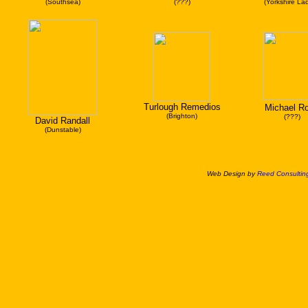
(Southsea)
(???)
(Yorkshire Lad
Turlough Remedios
Michael R
(Brighton)
(???)
David Randall
(Dunstable)
Web Design by
Reed Consulting