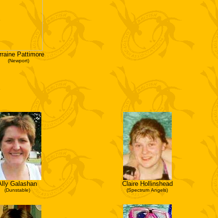
rraine Pattimore
(Newport)
Ally Galashan
Claire Hollinshead
(Dunstable)
(Spectrum Angels)