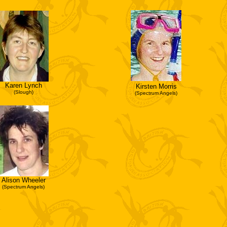
Karen Lynch
Kirsten Morris
(Slough)
(Spectrum Angels)
Alison Wheeler
(Spectrum Angels)