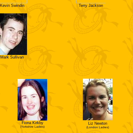
Kevin Swindin
Terry Jackson
Mark Sullivan
Fiona Kirkby
Liz Newton
(Yorkshire Ladies)
(London Ladies)