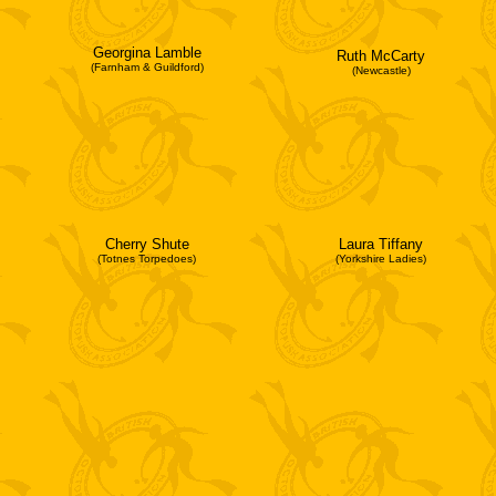
Georgina Lamble
Ruth McCarty
(Farnham & Guildford)
(Newcastle)
Cherry Shute
Laura Tiffany
(Totnes Torpedoes)
(Yorkshire Ladies)