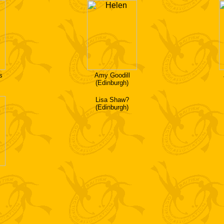
s
Amy Goodill
(Edinburgh)
Lisa Shaw?
(Edinburgh)