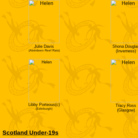
Julie Davis
Shona Dougla
(Aberdeen Reef Rats)
(Inverness)
Libby Porteous(c)
Tracy Ross
(Edinburgh)
(Glasgow)
Scotland Under-19s