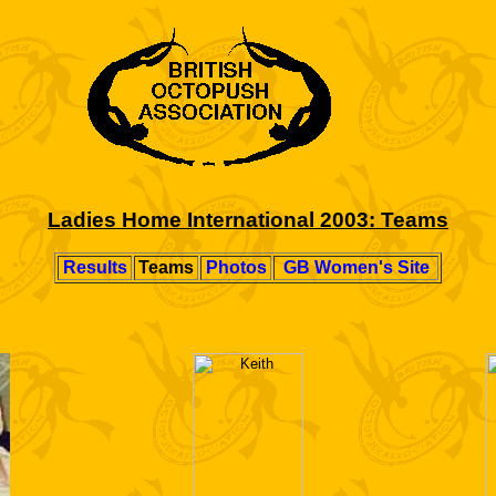
Ladies Home International 2003: Teams
Results
Teams
Photos
GB Women's Site