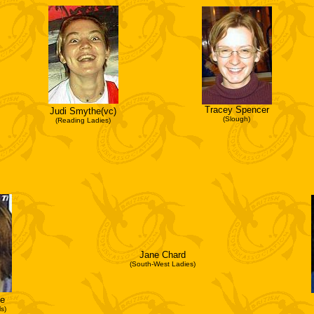
Tracey Spencer
Judi Smythe(vc)
(Slough)
(Reading Ladies)
Jane Chard
(South-West Ladies)
e
s)