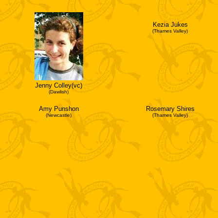
Kezia Jukes
(Thames Valley)
Jenny Colley(vc)
(Dawlish)
Amy Punshon
Rosemary Shires
(Newcastle)
(Thames Valley)