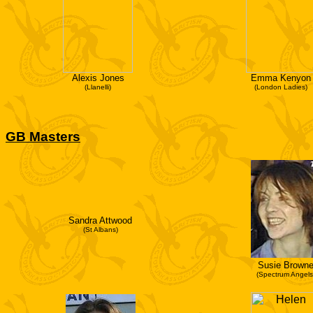
Alexis Jones
Emma Kenyon
(Llanelli)
(London Ladies)
GB Masters
Sandra Attwood
(St Albans)
Susie Brown
(Spectrum Angels