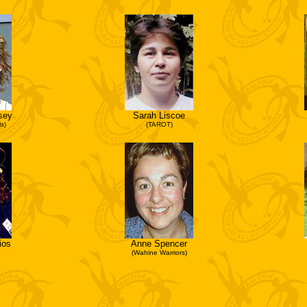
sey
Sarah Liscoe
s)
(TAROT)
ios
Anne Spencer
(Wahine Warriors)