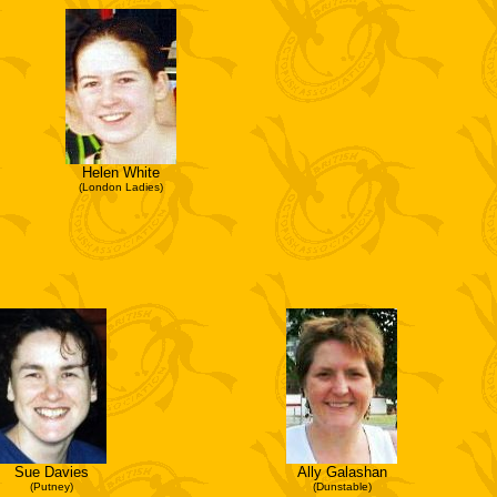
Helen White
(London Ladies)
Sue Davies
Ally Galashan
(Putney)
(Dunstable)