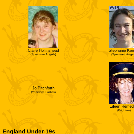
Claire Hollinshead
Stephanie Ker
(Spectrum Angels)
(Spectrum Angel
Jo Pitchforth
(Yorkshire Ladies)
Eileen Remed
(Brighton)
England Under-19s