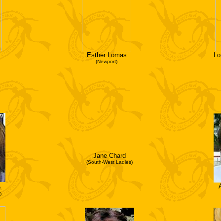
Esther Lomas
Lo
(Newport)
Jane Chard
(South-West Ladies)
e
)