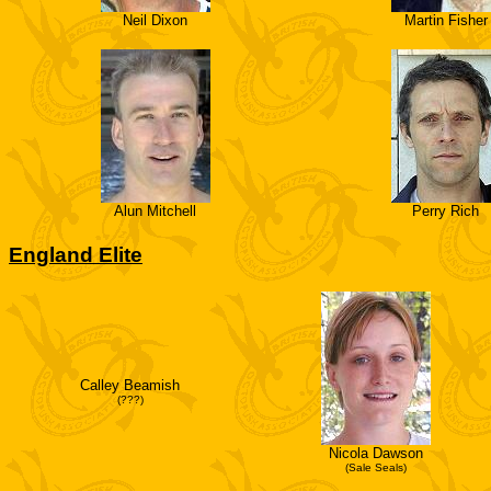
Neil Dixon
Martin Fisher
Alun Mitchell
Perry Rich
England Elite
Calley Beamish
(???)
Nicola Dawson
(Sale Seals)