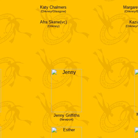
Katy Chalmers
Margare
(Orkney/Glasgow)
(Orkney/
Afra Skene(vc)
Kazi
(Orkney)
(Orkney
t
Jenny Griffiths
(Newport)