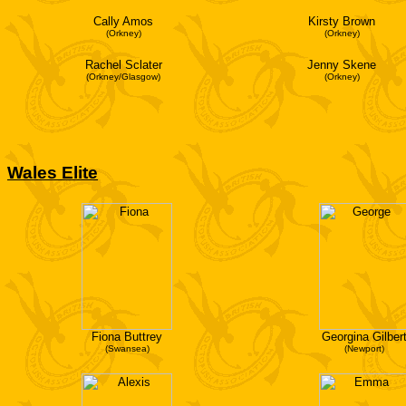
Cally Amos
Kirsty Brown
(Orkney)
(Orkney)
Rachel Sclater
Jenny Skene
(Orkney/Glasgow)
(Orkney)
Wales Elite
Fiona Buttrey
Georgina Gilber
(Swansea)
(Newport)