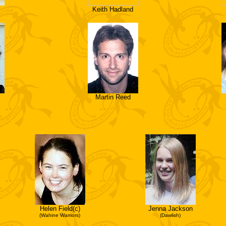
Keith Hadland
Martin Reed
Helen Field(c)
Jenna Jackson
(Wahine Warriors)
(Dawlish)