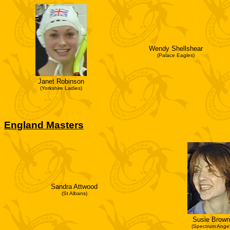
Wendy Shellshear
(Palace Eagles)
Janet Robinson
(Yorkshire Ladies)
England Masters
Sandra Attwood
(St Albans)
Susie Brown
(Spectrum Angel