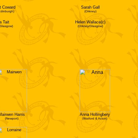
t Coward
Sarah Gall
Edinburgh)
(Orkney)
a Tait
Helen Wallace(c)
/Glasgow)
(Orkney/Glasgow)
Mairwen Harris
Anna Hollingbery
(Newport)
(Watford & Acton)