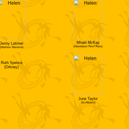
Mhairi McKay
Jenny Latimer
(Aberdeen Reef Rats)
(Wahine Warriors)
Ruth Spence
(Orkney)
June Taylor
(St Albans)