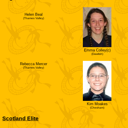
Helen Beal
(Thames Valley)
Emma Colley(c)
(Dawlish)
Rebecca Mercer
(Thames Valley)
Kim Moakes
(Chesham)
Scotland Elite