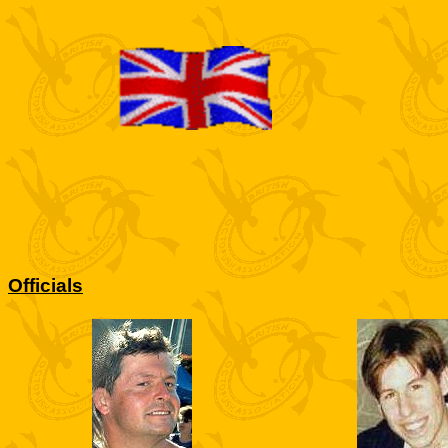
Officials