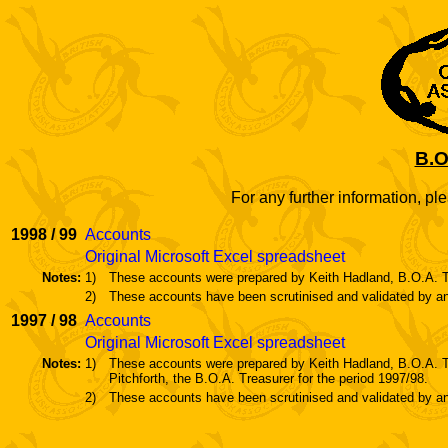
B.O
For any further information, pl
1998 / 99
Accounts
Original Microsoft Excel spreadsheet
Notes:
1)
These accounts were prepared by Keith Hadland, B.O.A. Tr
2)
These accounts have been scrutinised and validated by an
1997 / 98
Accounts
Original Microsoft Excel spreadsheet
Notes:
1)
These accounts were prepared by Keith Hadland, B.O.A. T
Pitchforth, the B.O.A. Treasurer for the period 1997/98.
2)
These accounts have been scrutinised and validated by an