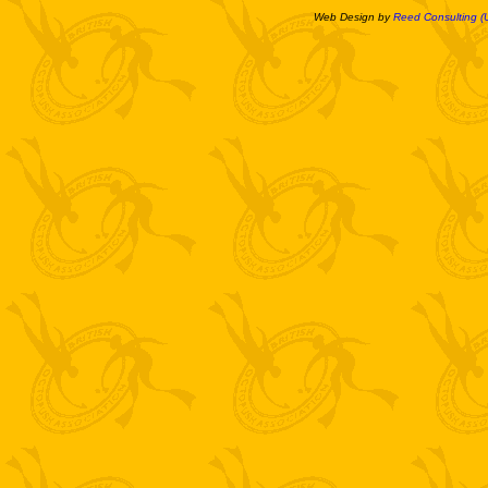
Web Design by
Reed Consulting (U