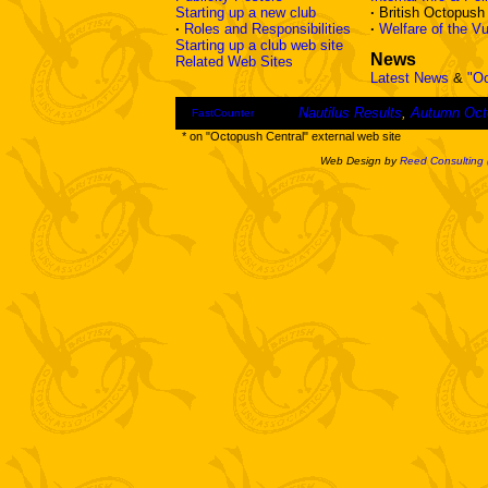
Starting up a new club
·
British Octopus
·
Roles and Responsibilities
·
Welfare of the Vu
Starting up a club web site
News
Related Web Sites
Latest News
&
"O
Nautilus Results
,
Autumn Oct
FastCounter
* on "Octopush Central" external web site
Web Design by
Reed Consulting 