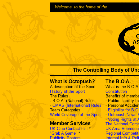
Welcome to the home of the
The Controlling Body of Un
What is Octopush?
The B.O.A.
A description of the Sport
What is the B.O.A
History of the Sport
Constitution
The Rules
Benefits of membe
· B.O.A. (National) Rules
·
Public Liability 
·
CMAS (International) Rules
·
Personal Acciden
Team Categories
·
Eligibility for B.
World Coverage of the Sport
·
Octopush News 
·
Voting Rights at
Member Services
The National Com
UK Club Contact List
*
UK Area Represent
"Grab A Game"
*
Regional Competit
Publicity Posters
Internal Info & Po